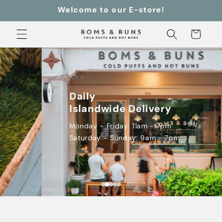
Skip to
Welcome to our E-store!
content
Cart
Daily

Islandwide Delivery
Monday - Friday: 11am - 7pm

Saturday - Sunday: 9am - 7pm