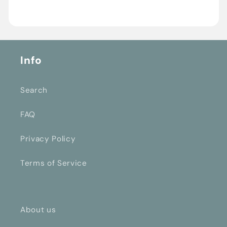
Info
Search
FAQ
Privacy Policy
Terms of Service
About us