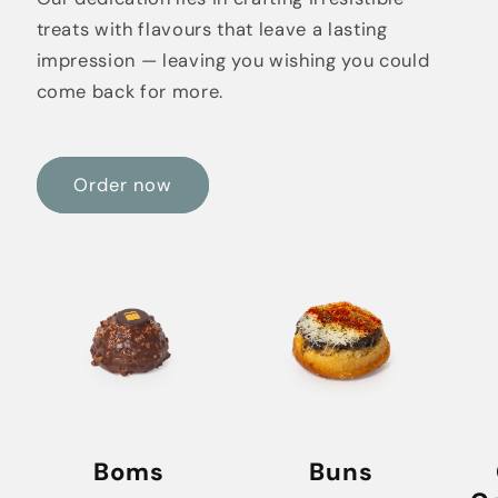
treats with flavours that leave a lasting
impression — leaving you wishing you could
come back for more.
Order now
Boms
Buns