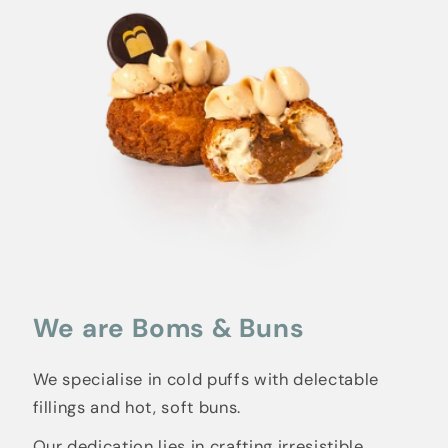
We are Boms & Buns
We specialise in cold puffs with delectable
fillings and hot, soft buns.
Our dedication lies in crafting irresistible