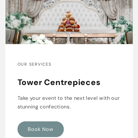
OUR SERVICES
Tower Centrepieces
Take your event to the next level with our
stunning confections.
Book Now