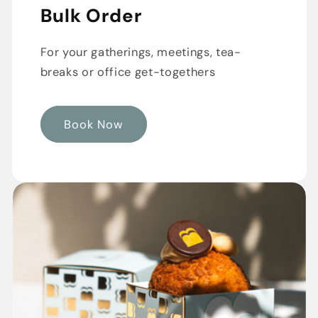
Bulk Order
For your gatherings, meetings, tea-
breaks or office get-togethers
Book Now