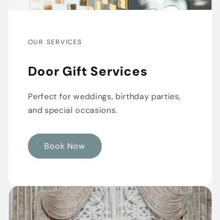
OUR SERVICES
Door Gift Services
Perfect for weddings, birthday parties,
and special occasions.
Book Now