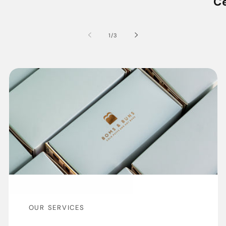
C
of
1
/
3
OUR SERVICES