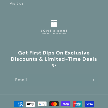
Visit us
Get First Dips On Exclusive
Discounts & Limited-Time Deals
✨
Email
Payment